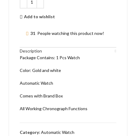
Add to wishlist
31
People watching this product now!
Description
Package Contains: 1 Pcs Watch
Color: Gold and white
Automatic Watch
Comes with Brand Box
All Working Chronograph Functions
Category:
Automatic Watch