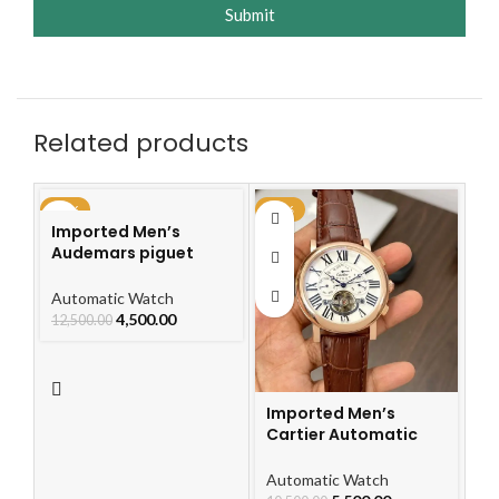
Submit
Related products
-64%
-48%
-4
Imported Men’s
Audemars piguet
Royal Oak Automatic
Watch
Automatic Watch
4,500.00
12,500.00
Imported Men’s
Cartier Automatic
Leather Strap Watch
For Men
I
Automatic Watch