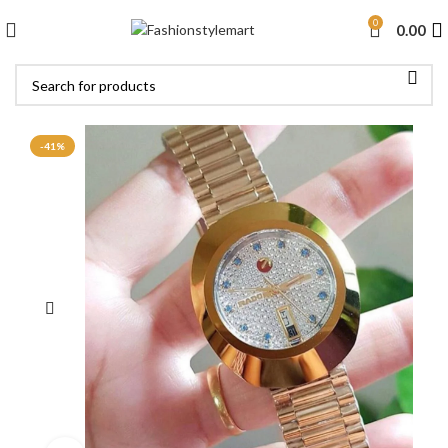
0
0.00
-41%