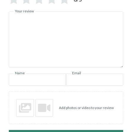
Your review
Name
Email
Add photos or video to your review