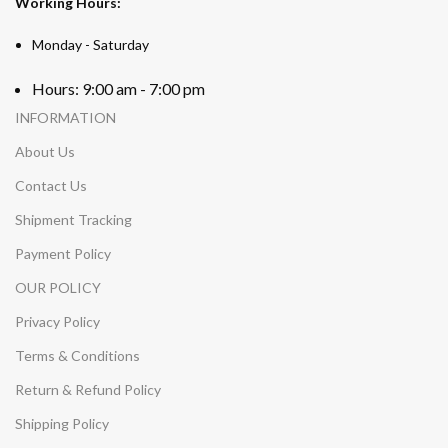
Working Hours:
Monday - Saturday
Hours: 9:00 am - 7:00 pm
INFORMATION
About Us
Contact Us
Shipment Tracking
Payment Policy
OUR POLICY
Privacy Policy
Terms & Conditions
Return & Refund Policy
Shipping Policy