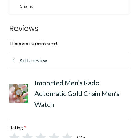
Share:
Reviews
There are no reviews yet
Add a review
Imported Men’s Rado
Automatic Gold Chain Men’s
Watch
Rating
*
0/5