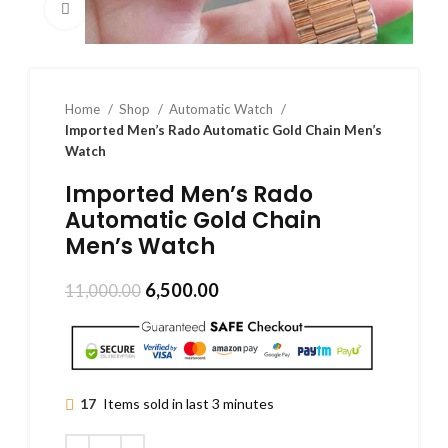
Click to enlarge
Home
Shop
Automatic Watch
Imported Men’s Rado Automatic Gold Chain Men’s
Watch
Imported Men’s Rado
Automatic Gold Chain
Men’s Watch
6,500.00
11,000.00
17
Items sold in last 3 minutes