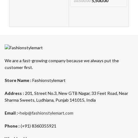
Ca
5,500.00
10,500.00
L
F
Au
10
We are a fast-growing company because we always put the
customer first.
Store Name :
Fashionstylemart
Address :
201, Street No.3, New GTB Nagar, 33 Feet Road, Near
Sharma Sweets, Ludhiana, Punjab 141015, India
Email :-
help@fashionstylemart.com
Phone :
(+91) 8360355921