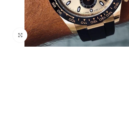
Click to enlarge