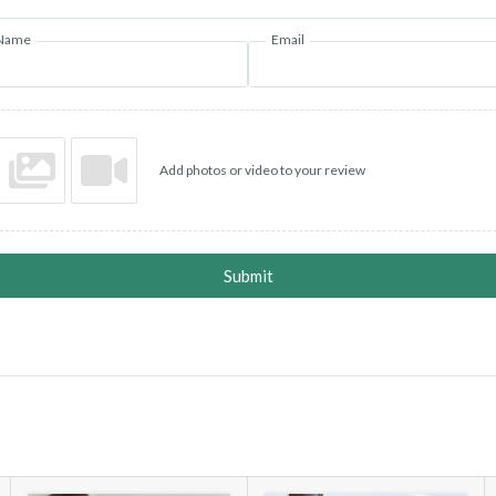
Name
Email
Add photos or video to your review
Submit