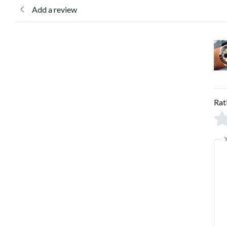
Add a review
Rat