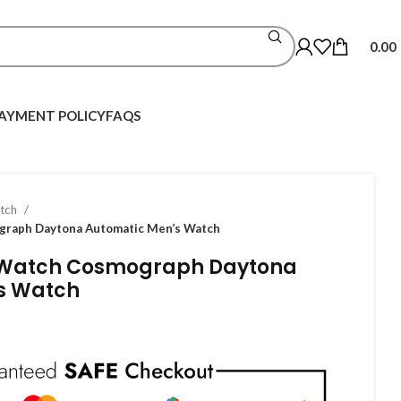
0.00
AYMENT POLICY
FAQS
atch
graph Daytona Automatic Men’s Watch
 Watch Cosmograph Daytona
s Watch