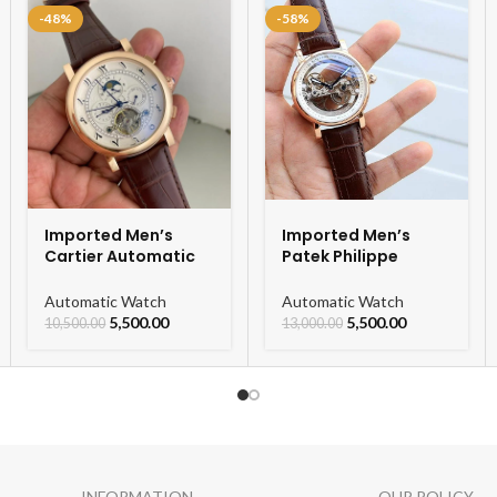
-48%
-58%
Imported Men’s
Imported Men’s
Cartier Automatic
Patek Philippe
Leather Strap
Skeleton Automatic
Watch For Men
Watch
Automatic Watch
Automatic Watch
5,500.00
5,500.00
10,500.00
13,000.00
INFORMATION
OUR POLICY