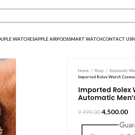
UPLE WATCHES
APPLE AIRPODS
SMART WATCH
CONTACT US
P
Home
Shop
Automatic W
Imported Rolex Watch Cosmo
Imported Rolex
Automatic Men’
4,500.00
9,999.00