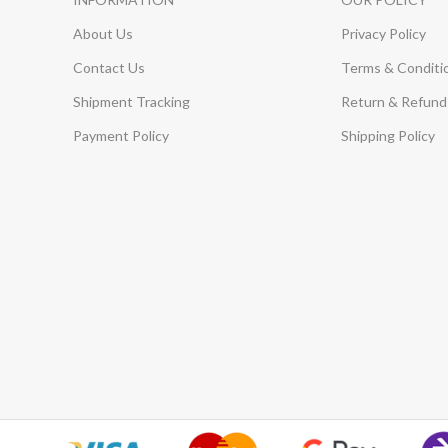
About Us
Privacy Policy
Contact Us
Terms & Conditi
Shipment Tracking
Return & Refund 
Payment Policy
Shipping Policy