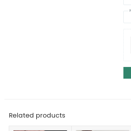
Related products