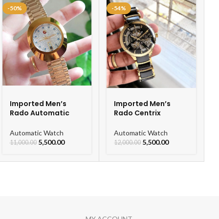
-50%
-54%
Imported Men’s
Imported Men’s
Rado Automatic
Rado Centrix
Gold Chain Men’s
Automatic Ceramic
Watch
Open Heart Watch
Automatic Watch
Automatic Watch
For Men
5,500.00
5,500.00
11,000.00
12,000.00
MY ACCOUNT