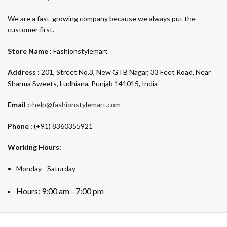
We are a fast-growing company because we always put the
customer first.
Store Name :
Fashionstylemart
Address :
201, Street No.3, New GTB Nagar, 33 Feet Road, Near
Sharma Sweets, Ludhiana, Punjab 141015, India
Email :-
help@fashionstylemart.com
Phone :
(+91) 8360355921
Working Hours:
Monday - Saturday
Hours: 9:00 am - 7:00 pm