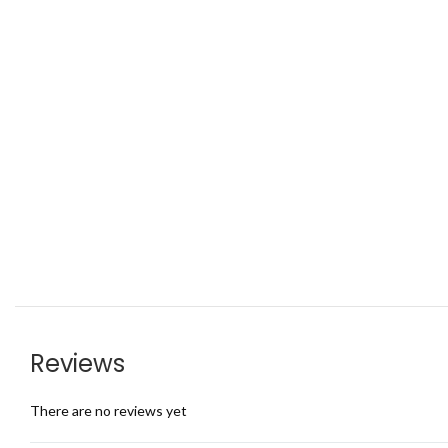
Reviews
There are no reviews yet