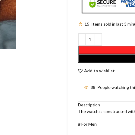
15
Items sold in last 3 mi
Add to wishlist
38
People watching th
Description
The watch is constructed with
# For Men