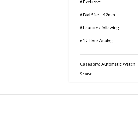
# Exclusive
# Dial Size – 42mm
# Features following –
•
12 Hour Analog
•
Working Time
Category:
Automatic Watch
•
Date indicator
Share:
•
Stainless Metal Bracelet
•
Round Dial & stainless Steel
•
Embossing Time Screw
•
Swiss Machinery
•
With Brand Box