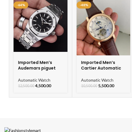
-64%
-48%
Imported Men’s
Imported Men’s
Audemars piguet
Cartier Automatic
Royal Oak
Leather Strap
Automatic Watch
Watch For Men
Automatic Watch
Automatic Watch
4,500.00
5,500.00
12,500.00
10,500.00