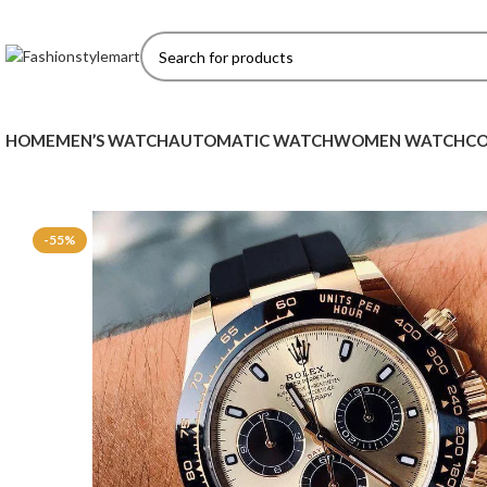
HOME
MEN’S WATCH
AUTOMATIC WATCH
WOMEN WATCH
CO
-55%