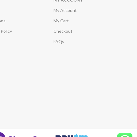
My Account
ons
My Cart
Policy
Checkout
FAQs