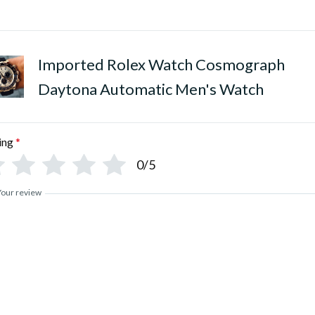
•
Polished Pure Stainless Stee
Imported Rolex Watch Cosmograph
Daytona Automatic Men's Watch
ing
*
0/5
Your review