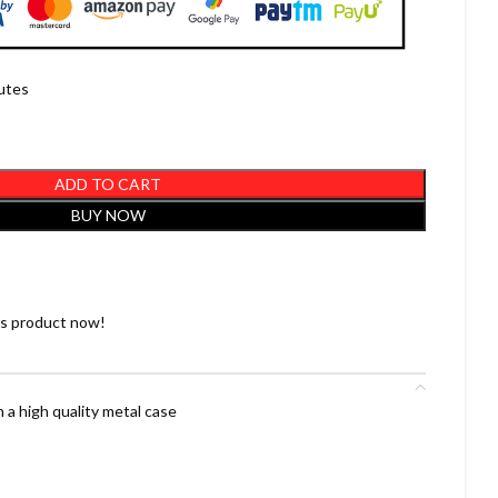
nutes
ADD TO CART
BUY NOW
is product now!
 a high quality metal case