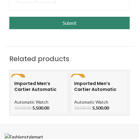
Submit
Related products
-48%
-48%
-4
Imported Men’s
Imported Men’s
I
Cartier Automatic
Cartier Automatic
Ca
Leather Strap Watch
Leather Strap Watch
L
For Men
For Men
F
Automatic Watch
Automatic Watch
Au
5,500.00
5,500.00
10,500.00
10,500.00
10