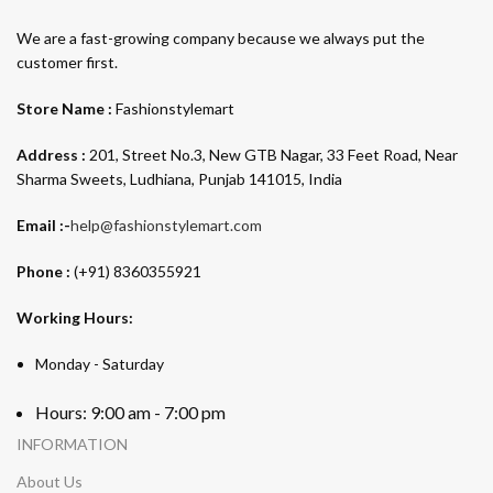
We are a fast-growing company because we always put the
customer first.
Store Name :
Fashionstylemart
Address :
201, Street No.3, New GTB Nagar, 33 Feet Road, Near
Sharma Sweets, Ludhiana, Punjab 141015, India
Email :-
help@fashionstylemart.com
Phone :
(+91) 8360355921
Working Hours:
Monday - Saturday
Hours: 9:00 am - 7:00 pm
INFORMATION
About Us