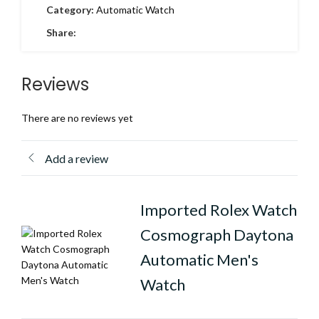
Category:
Automatic Watch
Share:
Reviews
There are no reviews yet
Add a review
Imported Rolex Watch
Cosmograph Daytona
Automatic Men's
Watch