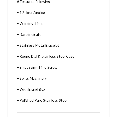
# Features following –
•
12 Hour Analog
•
Working Time
•
Date indicator
•
Stainless Metal Bracelet
•
Round Dial & stainless Steel Case
•
Embossing Time Screw
•
Swiss Machinery
•
With Brand Box
•
Polished Pure Stainless Steel