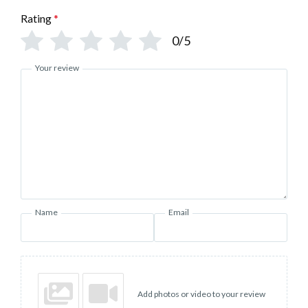
Rating
*
0/5
Your review
Name
Email
Add photos or video to your review