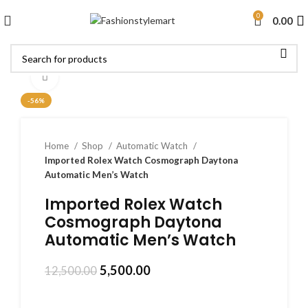
0
0.00
Click to enlarge
-56%
Home
Shop
Automatic Watch
Imported Rolex Watch Cosmograph Daytona
Automatic Men’s Watch
Imported Rolex Watch
Cosmograph Daytona
Automatic Men’s Watch
5,500.00
12,500.00