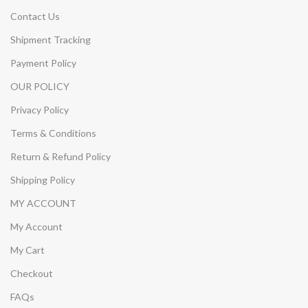
Contact Us
Shipment Tracking
Payment Policy
OUR POLICY
Privacy Policy
Terms & Conditions
Return & Refund Policy
Shipping Policy
MY ACCOUNT
My Account
My Cart
Checkout
FAQs