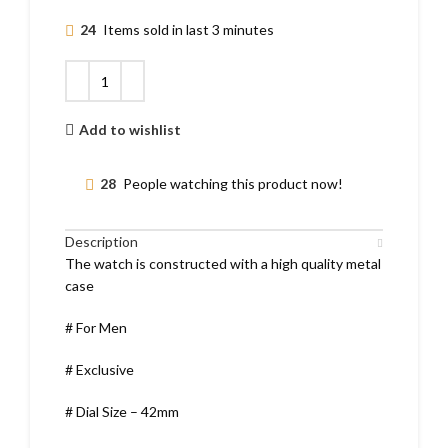
24
Items sold in last 3 minutes
Add to wishlist
28
People watching this product now!
Description
The watch is constructed with a high quality metal
case
# For Men
# Exclusive
# Dial Size – 42mm