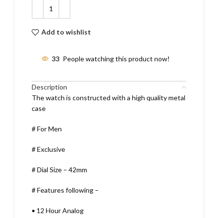
Add to wishlist
33
People watching this product now!
Description
The watch is constructed with a high quality metal
case
# For Men
# Exclusive
# Dial Size – 42mm
# Features following –
•
12 Hour Analog