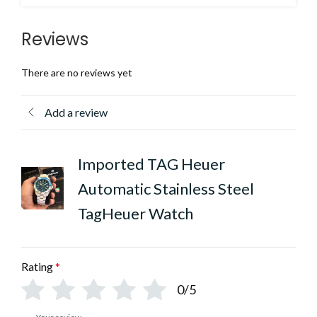
Reviews
There are no reviews yet
Add a review
Imported TAG Heuer
Automatic Stainless Steel
TagHeuer Watch
Rating
*
0/5