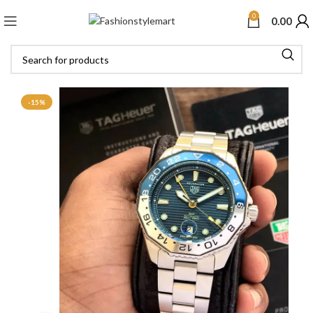
0
0.00
-15%