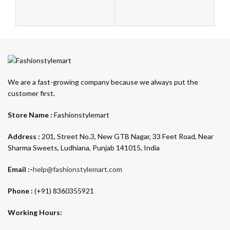
F
Au
10
We are a fast-growing company because we always put the
customer first.
Store Name :
Fashionstylemart
Address :
201, Street No.3, New GTB Nagar, 33 Feet Road, Near
Sharma Sweets, Ludhiana, Punjab 141015, India
Email :-
help@fashionstylemart.com
Phone :
(+91) 8360355921
Working Hours: