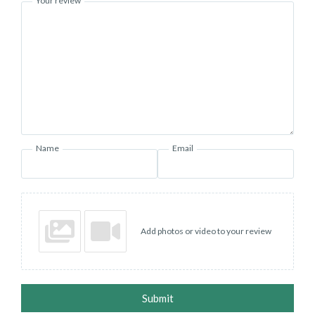
Your review
Name
Email
Add photos or video to your review
Submit