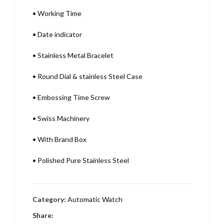
•
Working Time
•
Date indicator
•
Stainless Metal Bracelet
•
Round Dial & stainless Steel Case
•
Embossing Time Screw
•
Swiss Machinery
•
With Brand Box
•
Polished Pure Stainless Steel
Category:
Automatic Watch
Share: