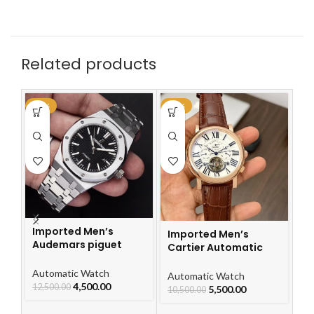
Related products
-64%
-48%
-4
Imported Men’s
Imported Men’s
Audemars piguet
Cartier Automatic
Royal Oak Automatic
Leather Strap Watch
Watch
Automatic Watch
For Men
I
Automatic Watch
4,500.00
12,500.00
Ca
5,500.00
10,500.00
L