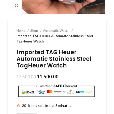
Click to enlarge
Home
Shop
Automatic Watch
Imported TAG Heuer Automatic Stainless Steel
TagHeuer Watch
Imported TAG Heuer
Automatic Stainless Steel
TagHeuer Watch
11,500.00
13,500.00
20
Items sold in last 3 minutes