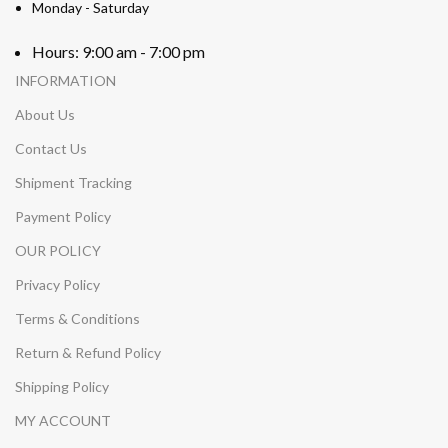
Monday - Saturday
Hours: 9:00 am - 7:00 pm
INFORMATION
About Us
Contact Us
Shipment Tracking
Payment Policy
OUR POLICY
Privacy Policy
Terms & Conditions
Return & Refund Policy
Shipping Policy
MY ACCOUNT