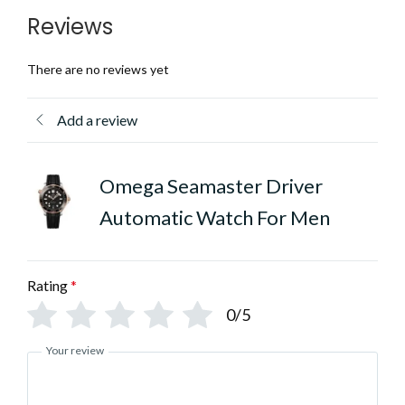
Reviews
There are no reviews yet
Add a review
Omega Seamaster Driver
Automatic Watch For Men
Rating
*
0/5
Your review