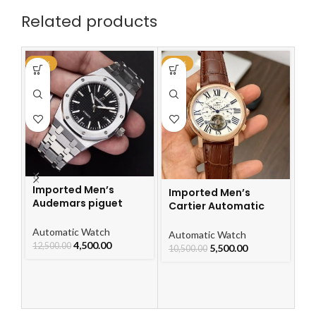
Related products
-64%
-48%
-4
Imported Men’s
Imported Men’s
Audemars piguet
Cartier Automatic
Royal Oak Automatic
Leather Strap Watch
Watch
Automatic Watch
For Men
I
Automatic Watch
4,500.00
12,500.00
Ca
5,500.00
10,500.00
L
F
Au
10