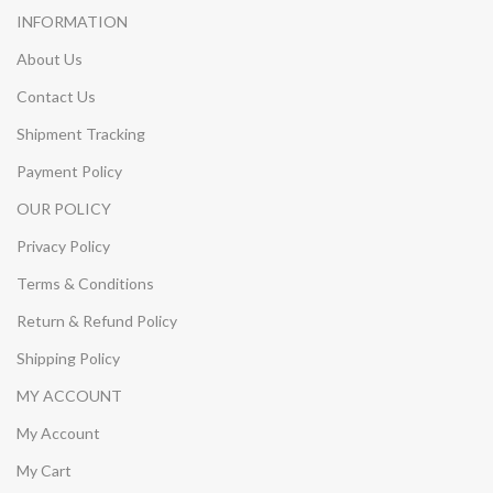
INFORMATION
About Us
Contact Us
Shipment Tracking
Payment Policy
OUR POLICY
Privacy Policy
Terms & Conditions
Return & Refund Policy
Shipping Policy
MY ACCOUNT
My Account
My Cart