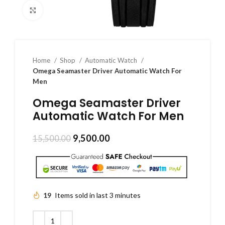
Click to enlarge
Home
Shop
Automatic Watch
Omega Seamaster Driver Automatic Watch For
Men
Omega Seamaster Driver
Automatic Watch For Men
9,500.00
15,500.00
19
Items sold in last 3 minutes