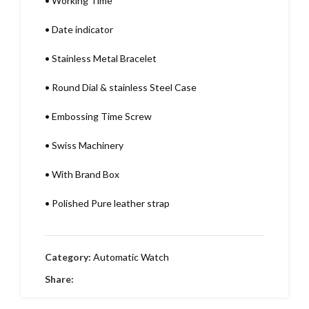
•
Working Time
•
Date indicator
•
Stainless Metal Bracelet
•
Round Dial & stainless Steel Case
•
Embossing Time Screw
•
Swiss Machinery
•
With Brand Box
•
Polished Pure leather strap
Category:
Automatic Watch
Share: