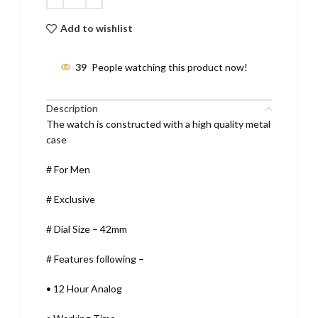
Add to wishlist
39
People watching this product now!
Description
The watch is constructed with a high quality metal
case
# For Men
# Exclusive
# Dial Size – 42mm
# Features following –
•
12 Hour Analog