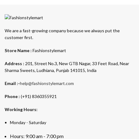
We are a fast-growing company because we always put the
customer first.
Store Name :
Fashionstylemart
Address :
201, Street No.3, New GTB Nagar, 33 Feet Road, Near
Sharma Sweets, Ludhiana, Punjab 141015, India
Email :-
help@fashionstylemart.com
Phone :
(+91) 8360355921
Working Hours:
Monday - Saturday
Hours: 9:00 am - 7:00 pm