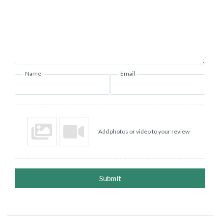
Name
Email
Add photos or video to your review
Submit