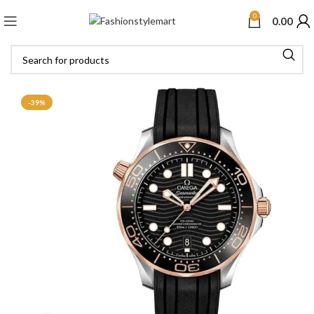
0
0.00
-39%