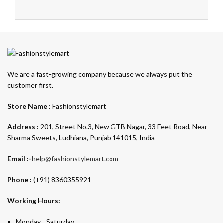
We are a fast-growing company because we always put the
customer first.
Store Name :
Fashionstylemart
Address :
201, Street No.3, New GTB Nagar, 33 Feet Road, Near
Sharma Sweets, Ludhiana, Punjab 141015, India
Email :-
help@fashionstylemart.com
Phone :
(+91) 8360355921
Working Hours:
Monday - Saturday