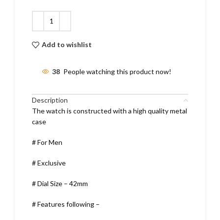
Add to wishlist
38
People watching this product now!
Description
The watch is constructed with a high quality metal
case
# For Men
# Exclusive
# Dial Size – 42mm
# Features following –