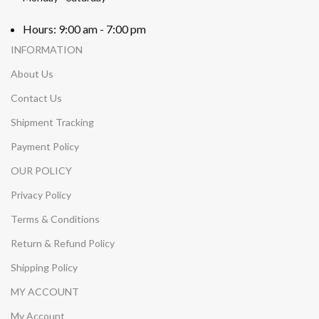
Hours: 9:00 am - 7:00 pm
INFORMATION
About Us
Contact Us
Shipment Tracking
Payment Policy
OUR POLICY
Privacy Policy
Terms & Conditions
Return & Refund Policy
Shipping Policy
MY ACCOUNT
My Account