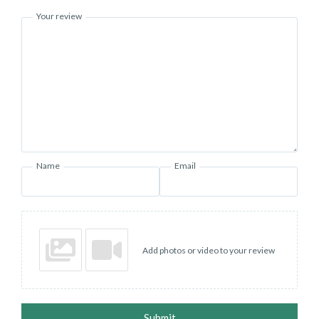
Your review
Name
Email
Add photos or video to your review
Submit