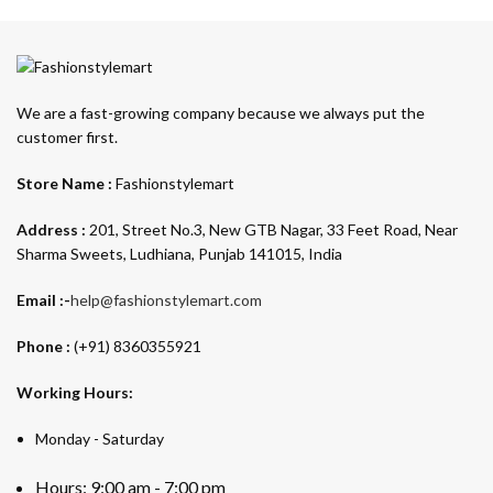
We are a fast-growing company because we always put the
customer first.
Store Name :
Fashionstylemart
Address :
201, Street No.3, New GTB Nagar, 33 Feet Road, Near
Sharma Sweets, Ludhiana, Punjab 141015, India
Email :-
help@fashionstylemart.com
Phone :
(+91) 8360355921
Working Hours:
Monday - Saturday
Hours: 9:00 am - 7:00 pm