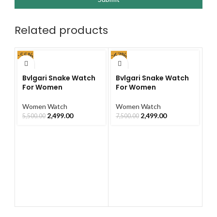
Related products
-55%
-67%
-67
Bvlgari Snake Watch
Bvlgari Snake Watch
Bv
For Women
For Women
F
Women Watch
Women Watch
W
2,499.00
2,499.00
5,500.00
7,500.00
7,