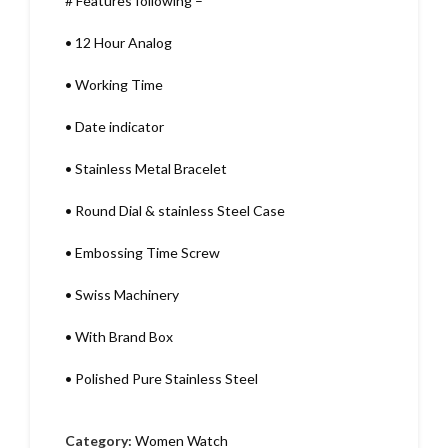
# Features following –
•
12 Hour Analog
•
Working Time
•
Date indicator
•
Stainless Metal Bracelet
•
Round Dial & stainless Steel Case
•
Embossing Time Screw
•
Swiss Machinery
•
With Brand Box
•
Polished Pure Stainless Steel
Category:
Women Watch