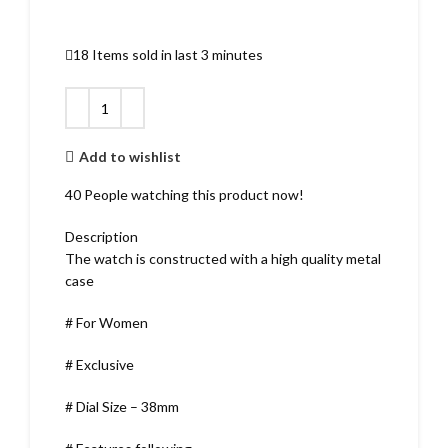
18
Items sold in last 3 minutes
Add to wishlist
40
People watching this product now!
Description
The watch is constructed with a high quality metal
case
# For Women
# Exclusive
# Dial Size – 38mm