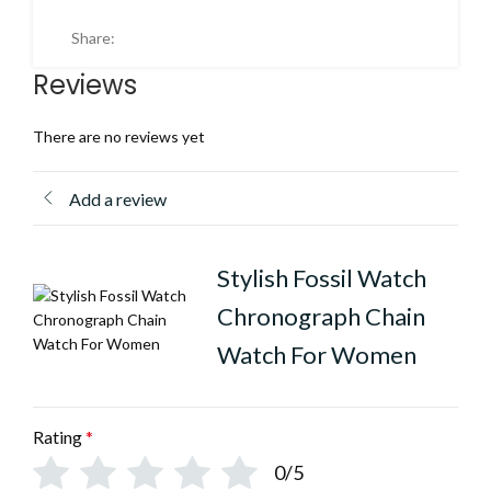
Share:
Reviews
There are no reviews yet
Add a review
Stylish Fossil Watch
Chronograph Chain
Watch For Women
Rating
*
0/5