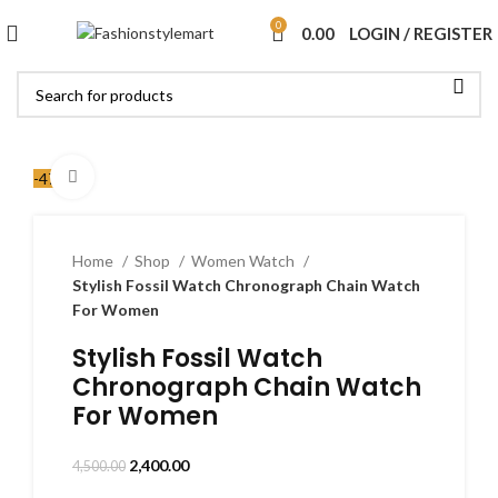
0
0.00
LOGIN / REGISTER
Click to enlarge
-47%
Home
Shop
Women Watch
Stylish Fossil Watch Chronograph Chain Watch
For Women
Stylish Fossil Watch
Chronograph Chain Watch
For Women
2,400.00
4,500.00