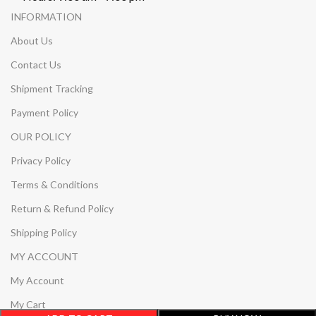
INFORMATION
About Us
Contact Us
Shipment Tracking
Payment Policy
OUR POLICY
Privacy Policy
Terms & Conditions
Return & Refund Policy
Shipping Policy
MY ACCOUNT
My Account
My Cart