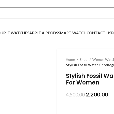
UPLE WATCHES
APPLE AIRPODS
SMART WATCH
CONTACT US
P
Home
Shop
Women Watc
Stylish Fossil Watch Chrono
Stylish Fossil 
For Women
2,200.00
4,500.00