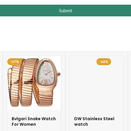
Submit
-67%
-66%
Bvlgari Snake Watch
DW Stainless Steel
For Women
watch