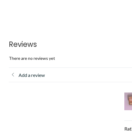
Reviews
There are no reviews yet
Add a review
Rat