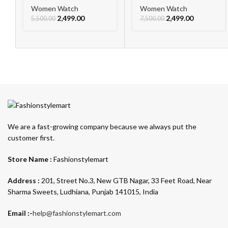
Women Watch
Women Watch
2,499.00
2,499.00
5,500.00
7,500.00
We are a fast-growing company because we always put the
customer first.
Store Name :
Fashionstylemart
Address :
201, Street No.3, New GTB Nagar, 33 Feet Road, Near
Sharma Sweets, Ludhiana, Punjab 141015, India
Email :-
help@fashionstylemart.com