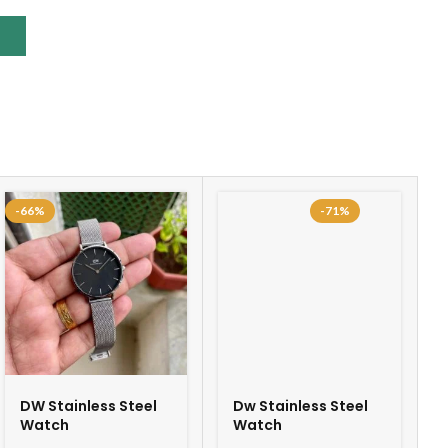
-66%
-71%
DW Stainless Steel
Dw Stainless Steel
Watch
Watch