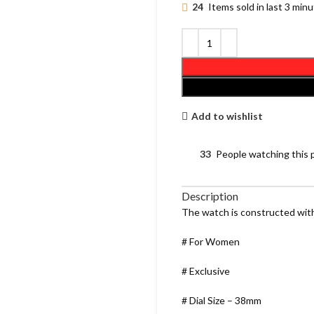
24
Items sold in last 3 min
Add to wishlist
33
People watching this 
Description
The watch is constructed with
# For Women
# Exclusive
# Dial Size – 38mm