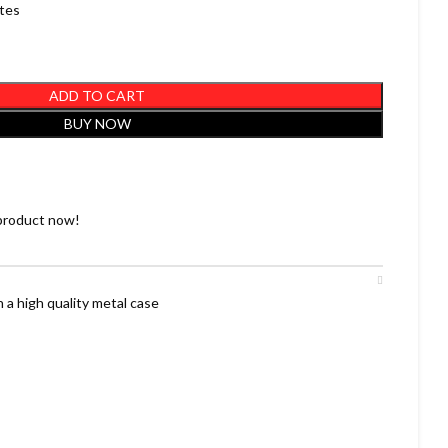
utes
ADD TO CART
BUY NOW
product now!
 a high quality metal case