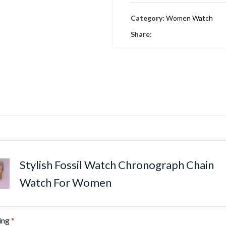
Category:
Women Watch
Share:
Stylish Fossil Watch Chronograph Chain
Watch For Women
ing
*