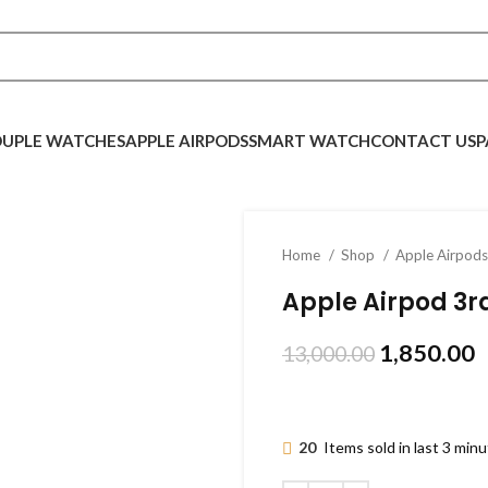
UPLE WATCHES
APPLE AIRPODS
SMART WATCH
CONTACT US
P
Home
Shop
Apple Airpod
Apple Airpod 3r
1,850.00
13,000.00
20
Items sold in last 3 min