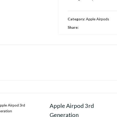
Category:
Apple Airpods
Share:
Apple Airpod 3rd
Generation