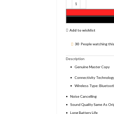
Add to wishlist
30
People watching thi
Description
Genuine Master Copy
Connectivity Technology
Wireless Type: Bluetoot
Noise Cancelling
Sound Quality Same As Orig
Long Battery Life