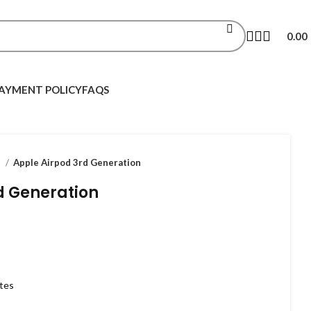
0.00
AYMENT POLICY
FAQS
s
Apple Airpod 3rd Generation
d Generation
utes