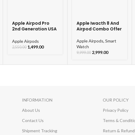
Apple Airpod Pro
Apple Iwacth 8 And
2nd Generation USA
Airpod Combo Offer
Orignal Model
Apple Airpods
,
Smart
Apple Airpods
Watch
1,499.00
2,550.00
2,999.00
9,999.00
INFORMATION
OUR POLICY
About Us
Privacy Policy
Contact Us
Terms & Conditi
Shipment Tracking
Return & Refund 