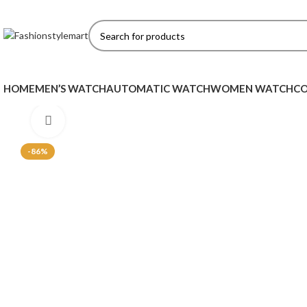
HOME
MEN’S WATCH
AUTOMATIC WATCH
WOMEN WATCH
CO
Click to enlarge
-86%