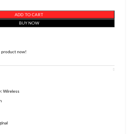
ADD TO CART
BUY NOW
s product now!
: Wireless
h
inal