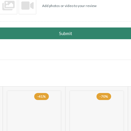
Add photos or video to your review
Submit
-41%
-70%