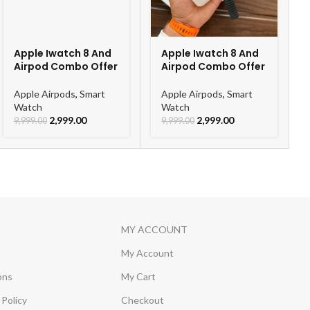
Apple Iwatch 8 And
Apple Iwatch 8 And
Airpod Combo Offer
Airpod Combo Offer
Apple Airpods
,
Smart
Apple Airpods
,
Smart
Watch
Watch
2,999.00
2,999.00
9,999.00
9,999.00
MY ACCOUNT
My Account
ons
My Cart
Policy
Checkout