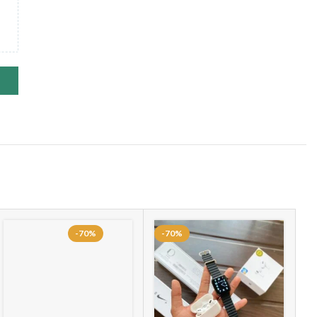
-70%
-70%