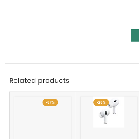
Related products
-87%
-28%