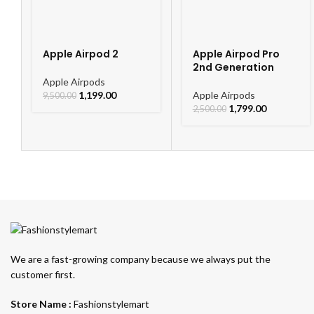
Apple Airpod 2
Apple Airpod Pro
2nd Generation
Apple Airpods
1,199.00
Apple Airpods
9,500.00
1,799.00
2,500.00
We are a fast-growing company because we always put the
customer first.
Store Name :
Fashionstylemart