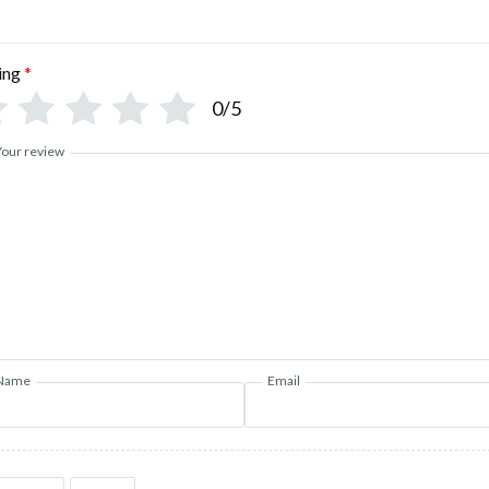
ing
*
0/5
Your review
Name
Email