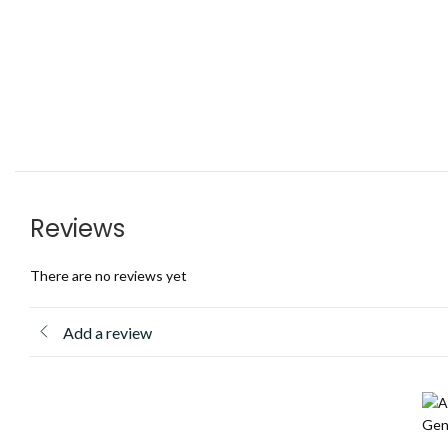
Reviews
There are no reviews yet
Add a review