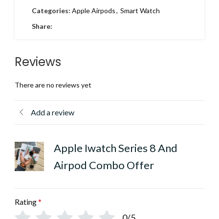
Categories:
Apple Airpods
,
Smart Watch
Share:
Reviews
There are no reviews yet
Add a review
Apple Iwatch Series 8 And
Airpod Combo Offer
Rating
*
0/5