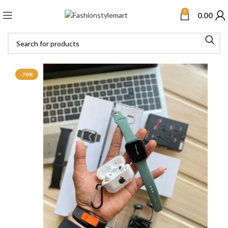
0
0.00
-70%