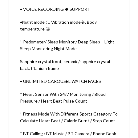
• VOICE RECORDING ⏺️ SUPPORT
•Night mode 🌕, Vibration mode📳, Body
temperature 🤒
* Pedometer/ Sleep Monitor / Deep Sleep – Light
Sleep Monitoring Night Mode
Sapphire crystal front, ceramic/sapphire crystal
back, titanium frame
• UNLIMITED CAROUSEL WATCH FACES
* Heart Sensor With 24/7 Monitoring / Blood
Pressure / Heart Beat Pulse Count
* Fitness Mode With Different Sports Category To
Calculate Heart Beat / Calorie Burnt / Step Count
* BT Calling / BT Music / BT Camera / Phone Book