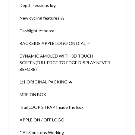
Depth sessions log
New cycling features 🚴
Flashlight 🔦 boost
BACKSIDE APPLE LOGO ON DIAL ✅
DYNAMIC AMOLED WITH 3D TOUCH
SCREEN(FULL EDGE TO EDGE DISPLAY NEVER
BEFORE)
1:1 ORIGINAL PACKING 🔥
MRP ON BOX
Trail LOOP STRAP Inside the Box
APPLE ON / OFF LOGO
* All 3 buttons Working