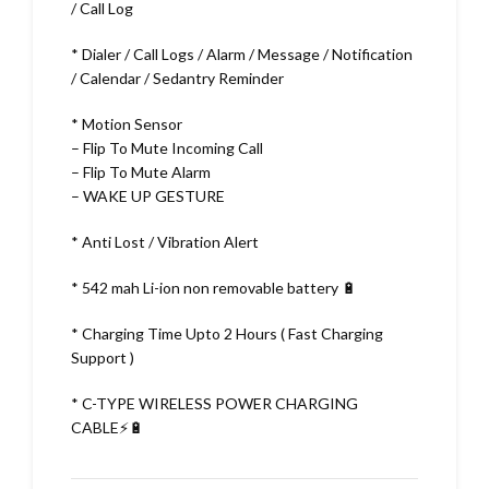
/ Call Log
* Dialer / Call Logs / Alarm / Message / Notification
/ Calendar / Sedantry Reminder
* Motion Sensor
– Flip To Mute Incoming Call
– Flip To Mute Alarm
– WAKE UP GESTURE
* Anti Lost / Vibration Alert
* 542 mah Li-ion non removable battery 🔋
* Charging Time Upto 2 Hours ( Fast Charging
Support )
* C-TYPE WIRELESS POWER CHARGING
CABLE⚡🔋