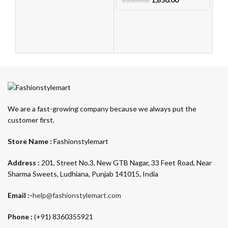
13,000.00
We are a fast-growing company because we always put the
customer first.
Store Name :
Fashionstylemart
Address :
201, Street No.3, New GTB Nagar, 33 Feet Road, Near
Sharma Sweets, Ludhiana, Punjab 141015, India
Email :-
help@fashionstylemart.com
Phone :
(+91) 8360355921