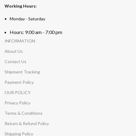
Working Hours:
Monday - Saturday
Hours: 9:00 am - 7:00 pm
INFORMATION
About Us
Contact Us
Shipment Tracking
Payment Policy
OUR POLICY
Privacy Policy
Terms & Conditions
Return & Refund Policy
Shipping Policy