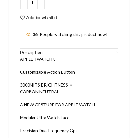
Add to wishlist
36
People watching this product now!
Description
APPLE IWATCH 8
Customizable Action Button
3000NITS BRIGHTNESS 🔅
CARBON NEUTRAL
A NEW GESTURE FOR APPLE WATCH
Modular Ultra Watch Face
Precision Dual Frequency Gps