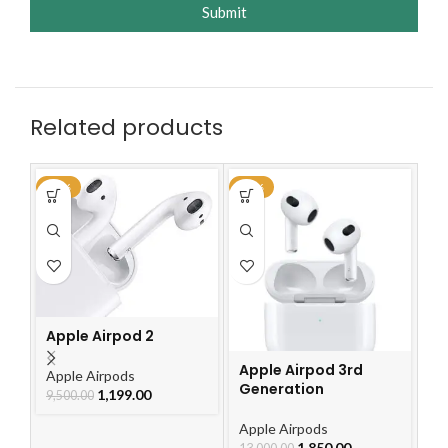
Submit
Related products
-87%
-86%
-2
Ap
G
Apple Airpod 2
Ap
2,
Apple Airpod 3rd
Apple Airpods
Generation
1,199.00
9,500.00
Apple Airpods
1,850.00