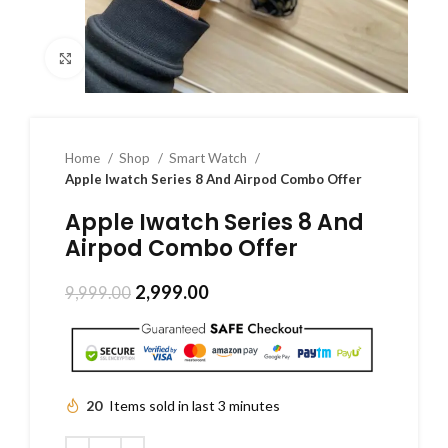
Click to enlarge
Home
Shop
Smart Watch
Apple Iwatch Series 8 And Airpod Combo Offer
Apple Iwatch Series 8 And
Airpod Combo Offer
2,999.00
9,999.00
20
Items sold in last 3 minutes