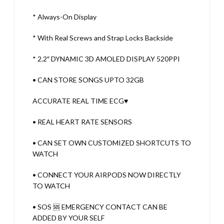
* Always-On Display
* With Real Screws and Strap Locks Backside
* 2.2″ DYNAMIC 3D AMOLED DISPLAY 520PPI
• CAN STORE SONGS UPTO 32GB
ACCURATE REAL TIME ECG♥️
• REAL HEART RATE SENSORS
• CAN SET OWN CUSTOMIZED SHORTCUTS TO
WATCH
• CONNECT YOUR AIRPODS NOW DIRECTLY
TO WATCH
• SOS 🆘 EMERGENCY CONTACT CAN BE
ADDED BY YOUR SELF