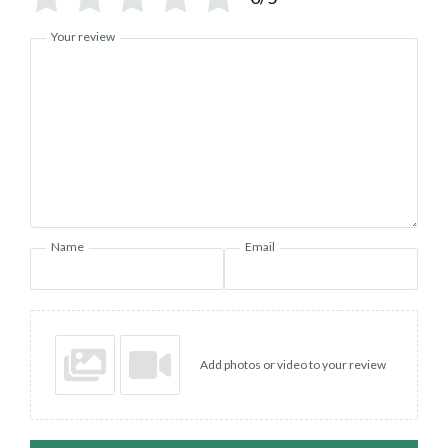
Your review
Name
Email
Add photos or video to your review