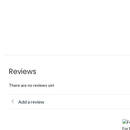
Reviews
There are no reviews yet
Add a review