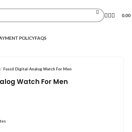
0.00
AYMENT POLICY
FAQS
Fossil Digital-Analog Watch For Men
Analog Watch For Men
utes