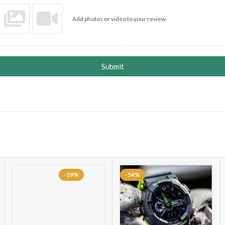
Add photos or video to your review
Submit
-59%
-54%