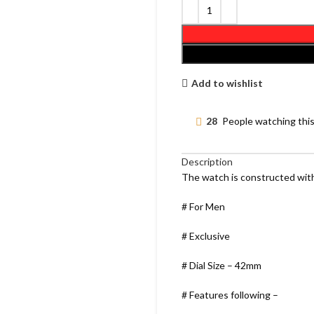
Add to wishlist
28
People watching thi
Description
The watch is constructed with
# For Men
# Exclusive
# Dial Size – 42mm
# Features following –