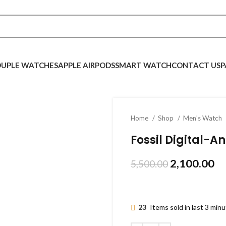
UPLE WATCHES
APPLE AIRPODS
SMART WATCH
CONTACT US
P
Home
Shop
Men's Watch
Fossil Digital-
2,100.00
5,500.00
23
Items sold in last 3 min