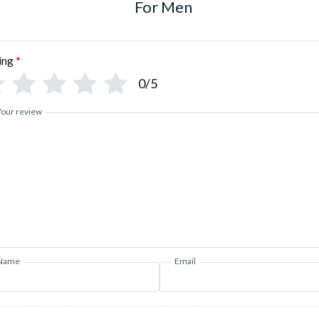
For Men
ing
*
0/5
Your review
Name
Email