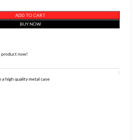
ADD TO CART
BUY NOW
s product now!
 a high quality metal case