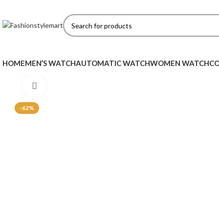
HOME
MEN’S WATCH
AUTOMATIC WATCH
WOMEN WATCH
CO
Click to enlarge
-62%