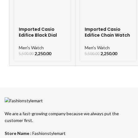
Imported Casio
Imported Casio
Edifice Black Dial
Edifice Chain Watch
Watch
For Men
Men's Watch
Men's Watch
2,250.00
2,250.00
5,500.00
5,500.00
We are a fast-growing company because we always put the
customer first.
Store Name :
Fashionstylemart