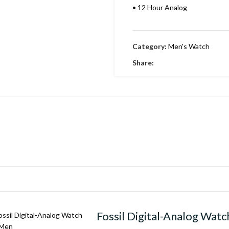
•
12 Hour Analog
•
Working Time
Category:
Men's Watch
•
Date indicator
Share:
•
Stainless Metal Bracelet
•
Round Dial & stainless Steel
•
Embossing Time Screw
•
Swiss Machinery
•
With Brand Box
•
Polished Pure leather strap
Fossil Digital-Analog Watc