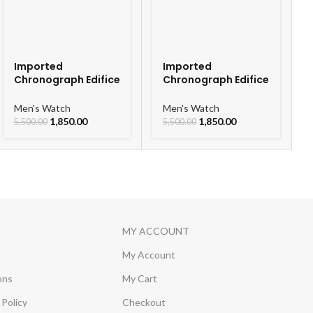
Imported
Imported
Chronograph Edifice
Chronograph Edifice
Leather Strap Men’s
Leather Strap Men’s
Watch
Watch
Men's Watch
Men's Watch
1,850.00
1,850.00
5,500.00
5,500.00
MY ACCOUNT
My Account
ons
My Cart
Policy
Checkout