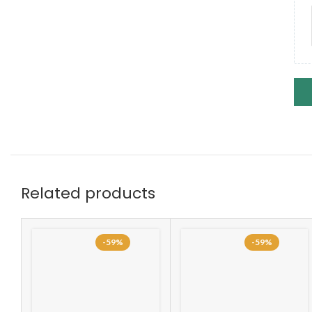
Related products
-59%
-59%