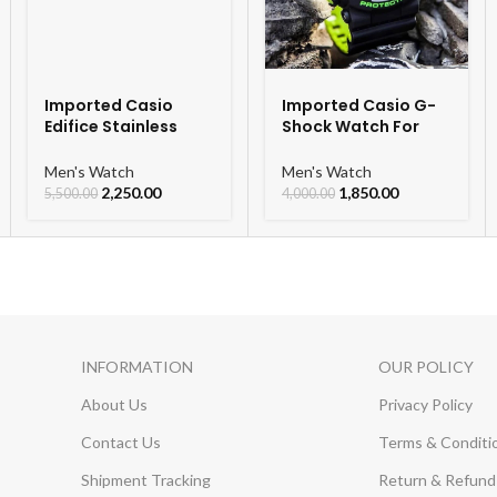
Imported Casio
Imported Casio G-
Edifice Stainless
Shock Watch For
Steel Watch
Men
Men's Watch
Men's Watch
2,250.00
1,850.00
5,500.00
4,000.00
INFORMATION
OUR POLICY
About Us
Privacy Policy
Contact Us
Terms & Conditi
Shipment Tracking
Return & Refund 