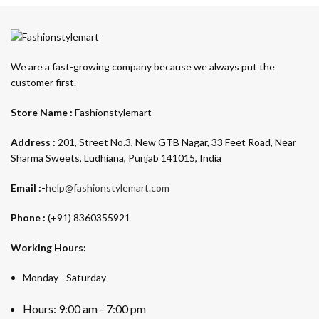
We are a fast-growing company because we always put the
customer first.
Store Name :
Fashionstylemart
Address :
201, Street No.3, New GTB Nagar, 33 Feet Road, Near
Sharma Sweets, Ludhiana, Punjab 141015, India
Email :-
help@fashionstylemart.com
Phone :
(+91) 8360355921
Working Hours:
Monday - Saturday
Hours: 9:00 am - 7:00 pm