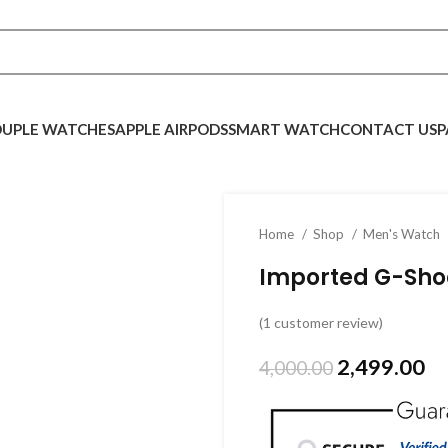
UPLE WATCHES
APPLE AIRPODS
SMART WATCH
CONTACT US
P
Home
Shop
Men's Watch
Imported G-Sho
(
1
customer review)
2,499.00
4,000.00