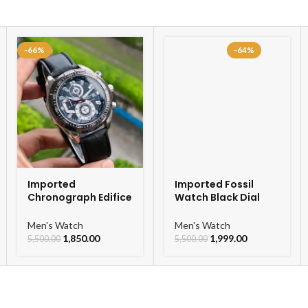
-66%
-64%
Imported
Imported Fossil
Chronograph Edifice
Watch Black Dial
Leather Strap Men’s
Chronograph Watch
Watch
For Men
Men's Watch
Men's Watch
1,850.00
1,999.00
5,500.00
5,500.00