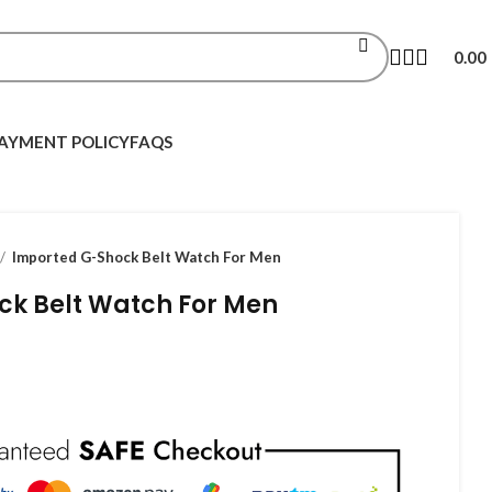
0.00
AYMENT POLICY
FAQS
Imported G-Shock Belt Watch For Men
ck Belt Watch For Men