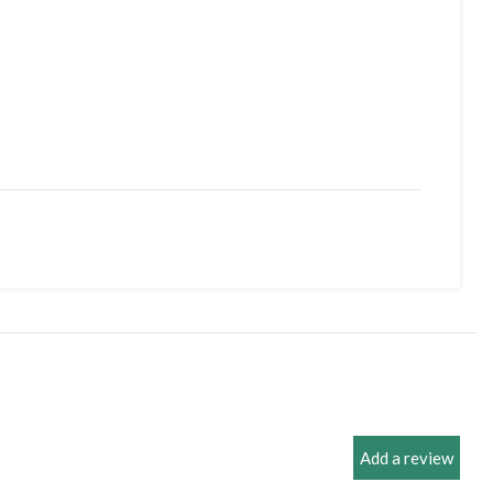
 Case
Add a review