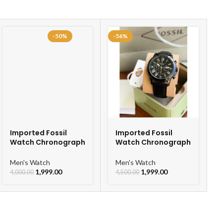
-50%
-56%
Imported Fossil
Imported Fossil
Watch Chronograph
Watch Chronograph
Belt Watch For Men
Black Belt Watch For
Men
Men's Watch
Men's Watch
1,999.00
1,999.00
4,000.00
4,500.00