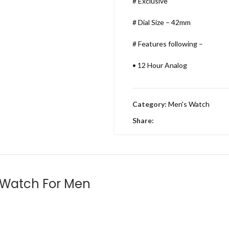
# Exclusive
# Dial Size – 42mm
# Features following –
•
12 Hour Analog
•
Working Time
Category:
Men's Watch
•
Date indicator
Share:
•
Stainless Metal Bracelet
•
Round Dial & stainless Steel
•
Embossing Time Screw
 Watch For Men
•
Swiss Machinery
•
With Brand Box