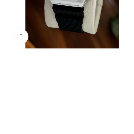
Click to enlarge