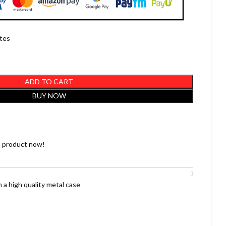
utes
ADD TO CART
BUY NOW
s product now!
 a high quality metal case