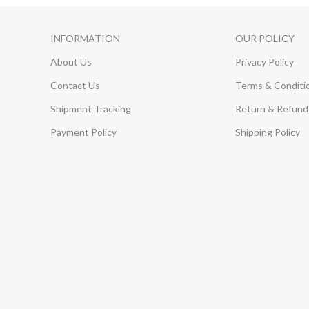
INFORMATION
OUR POLICY
About Us
Privacy Policy
Contact Us
Terms & Conditi
Shipment Tracking
Return & Refund 
Payment Policy
Shipping Policy