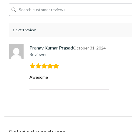
1-1 of 1 review
Pranav Kumar Prasad
October 31, 2024
Reviewer
Awesome