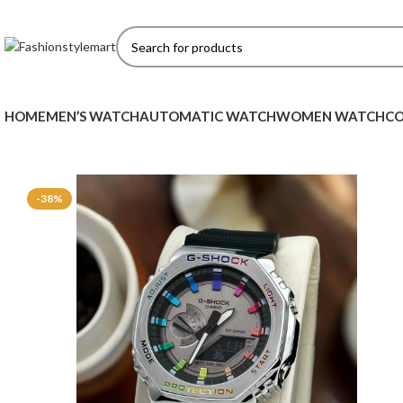
HOME
MEN’S WATCH
AUTOMATIC WATCH
WOMEN WATCH
CO
-38%