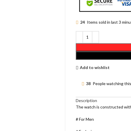
24
Items sold in last 3 min
Add to wishlist
38
People watching thi
Description
The watch is constructed with
# For Men