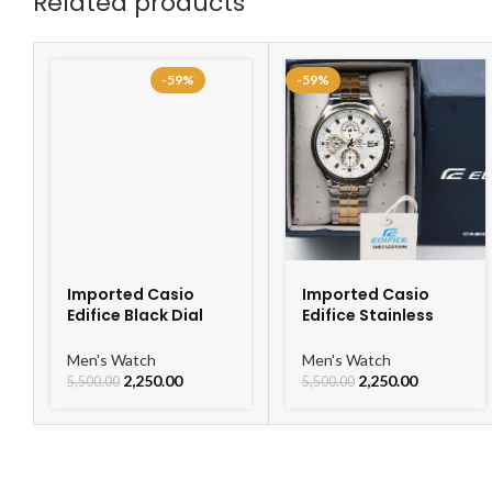
Related products
-59%
-59%
Imported Casio
Imported Casio
Edifice Black Dial
Edifice Stainless
Watch
Steel Watch
Men's Watch
Men's Watch
2,250.00
2,250.00
5,500.00
5,500.00