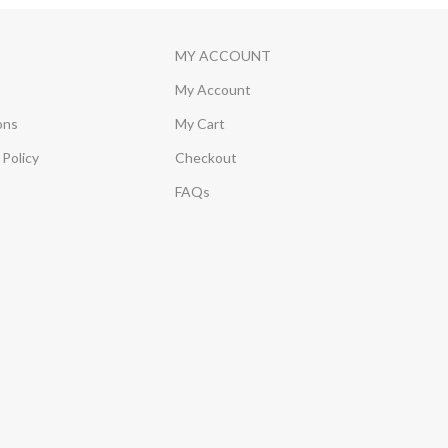
MY ACCOUNT
My Account
ons
My Cart
Policy
Checkout
FAQs