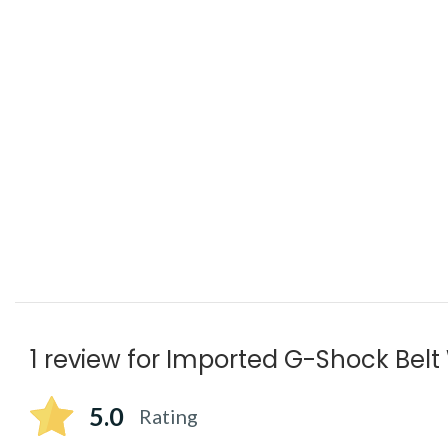
1 review for
Imported G-Shock Belt
5.0
Rating