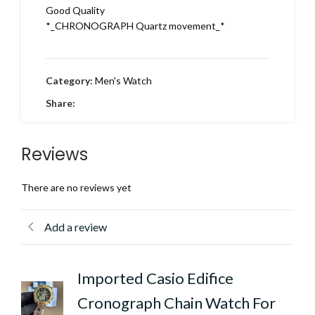
Good Quality
*_CHRONOGRAPH Quartz movement_*
Category:
Men's Watch
Share:
Reviews
There are no reviews yet
Add a review
Imported Casio Edifice
Cronograph Chain Watch For