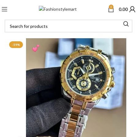
0
0.00
-59%