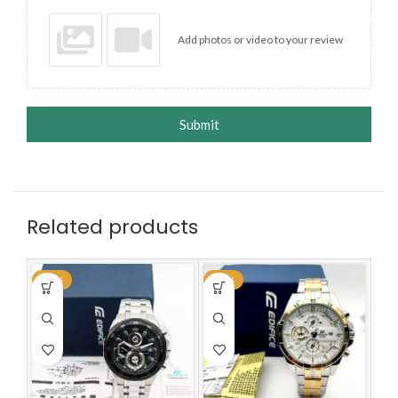
Add photos or video to your review
Submit
Related products
-59%
-59%
-5