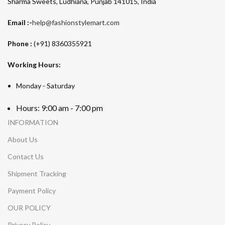
Sharma Sweets, Ludhiana, Punjab 141015, India
Email :-
help@fashionstylemart.com
Phone :
(+91) 8360355921
Working Hours:
Monday - Saturday
Hours: 9:00 am - 7:00 pm
INFORMATION
About Us
Contact Us
Shipment Tracking
Payment Policy
OUR POLICY
Privacy Policy