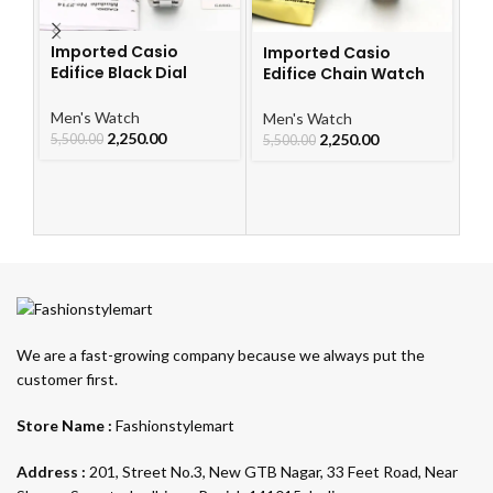
Imported Casio
Imported Casio
I
Edifice Black Dial
Edifice Chain Watch
S
Watch
For Men
Me
Men's Watch
Men's Watch
2,250.00
2,250.00
4,
5,500.00
5,500.00
We are a fast-growing company because we always put the
customer first.
Store Name :
Fashionstylemart
Address :
201, Street No.3, New GTB Nagar, 33 Feet Road, Near