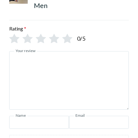
Men
Rating
*
0/5
Your review
Name
Email