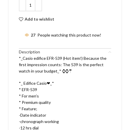
Add to wishlist
27
People watching this product now!
Description
*_Casio edifice EFR-539 (Hot item!) Because the
first impression counts: The 539 is the perfect
watch in your budget_* ⌚⌚🤵
*_ Edifice Casio❤_*
* EFR-539
* For men’s
* Premium quality
* Feature;
-Date indicator
-chronograph working
-12 hrs dial