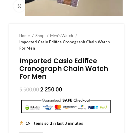
Click to enlarge
Home
Shop
Men's Watch
Imported Casio Edifice Cronograph Chain Watch
For Men
Imported Casio Edifice
Cronograph Chain Watch
For Men
2,250.00
5,500.00
19
Items sold in last 3 minutes